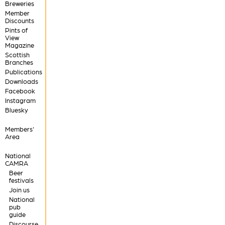
Breweries
Member
Discounts
Pints of
View
Magazine
Scottish
Branches
Publications
Downloads
Facebook
Instagram
Bluesky
Members'
Area
National
CAMRA
Beer
festivals
Join us
National
pub
guide
Discourse