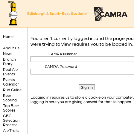
Edinburgh & South-East Scotland
Home
You aren't currently logged in, and the page you
were trying to view requires you to be logged in.
About Us
News
CAMRA Number
Branch
Diary
CAMRA Password
Real Ale
Events
Events
Calendar
Pub Guide
Beer
Logging in requires us to store a cookie on your computer
Scoring
logging in here you are giving consent for that to happen.
Top Beer
Scores
GBG
Selection
Process
Ale Trails