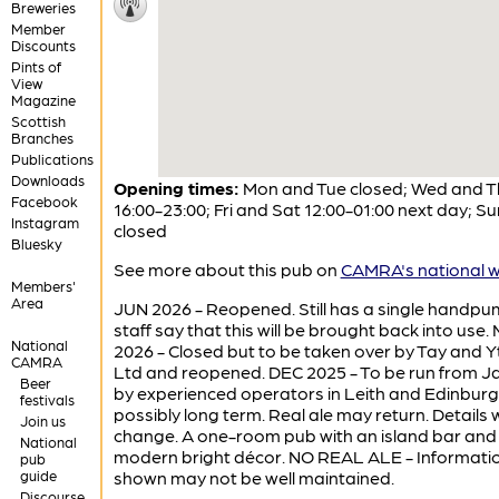
Breweries
Member
Discounts
Pints of
View
Magazine
Scottish
Branches
Publications
Downloads
Opening times:
Mon and Tue closed; Wed and T
Facebook
16:00-23:00; Fri and Sat 12:00-01:00 next day; Su
Instagram
closed
Bluesky
See more about this pub on
CAMRA's national w
Members'
Area
JUN 2026 - Reopened. Still has a single handp
staff say that this will be brought back into use.
National
2026 - Closed but to be taken over by Tay and 
CAMRA
Ltd and reopened. DEC 2025 - To be run from J
Beer
by experienced operators in Leith and Edinburg
festivals
possibly long term. Real ale may return. Details w
Join us
change. A one-room pub with an island bar and
National
modern bright décor. NO REAL ALE - Informati
pub
guide
shown may not be well maintained.
Discourse