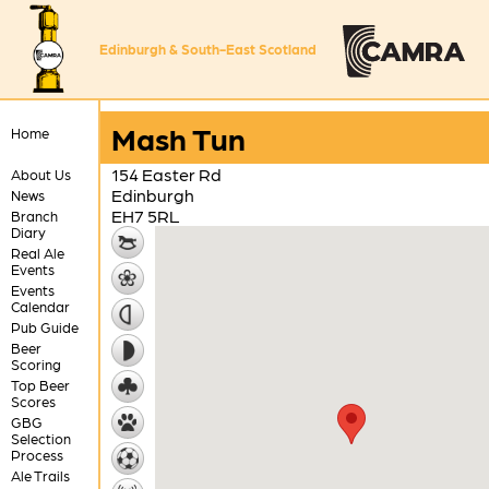
Edinburgh & South-East Scotland
Mash Tun
Home
154 Easter Rd
About Us
Edinburgh
News
EH7 5RL
Branch
Diary
Real Ale
Events
Events
Calendar
Pub Guide
Beer
Scoring
Top Beer
Scores
GBG
Selection
Process
Ale Trails