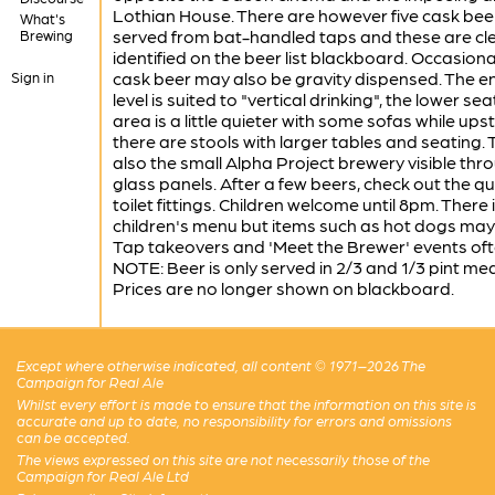
Lothian House. There are however five cask bee
What's
served from bat-handled taps and these are cle
Brewing
identified on the beer list blackboard. Occasiona
cask beer may also be gravity dispensed. The e
Sign in
level is suited to "vertical drinking", the lower sea
area is a little quieter with some sofas while upst
there are stools with larger tables and seating. 
also the small Alpha Project brewery visible thr
glass panels. After a few beers, check out the qu
toilet fittings. Children welcome until 8pm. There 
children's menu but items such as hot dogs may 
Tap takeovers and 'Meet the Brewer' events oft
NOTE: Beer is only served in 2/3 and 1/3 pint me
Prices are no longer shown on blackboard.
Except where otherwise indicated, all content © 1971–2026 The
Campaign for Real Ale
Whilst every effort is made to ensure that the information on this site is
accurate and up to date, no responsibility for errors and omissions
can be accepted.
The views expressed on this site are not necessarily those of the
Campaign for Real Ale Ltd