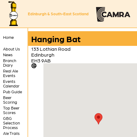
Edinburgh & South-East Scotland
Hanging Bat
Home
133 Lothian Road
About Us
Edinburgh
News
EH3 9AB
Branch
Diary
Real Ale
Events
Events
Calendar
Pub Guide
Beer
Scoring
Top Beer
Scores
GBG
Selection
Process
Ale Trails