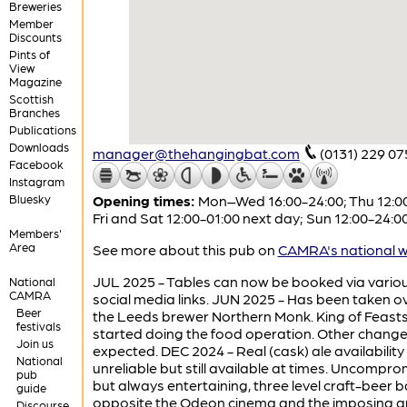
Breweries
Member
Discounts
Pints of
View
Magazine
Scottish
Branches
Publications
Downloads
manager@thehangingbat.com
(0131) 229 07
Facebook
Instagram
Bluesky
Opening times:
Mon–Wed 16:00-24:00; Thu 12:00
Fri and Sat 12:00-01:00 next day; Sun 12:00-24:0
Members'
Area
See more about this pub on
CAMRA's national w
JUL 2025 - Tables can now be booked via vario
National
CAMRA
social media links. JUN 2025 - Has been taken o
Beer
the Leeds brewer Northern Monk. King of Feast
festivals
started doing the food operation. Other change
Join us
expected. DEC 2024 - Real (cask) ale availability
National
unreliable but still available at times. Uncompro
pub
but always entertaining, three level craft-beer b
guide
opposite the Odeon cinema and the imposing a
Discourse