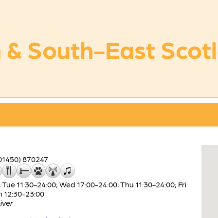
 & South-East Scot
01450) 870247
Tue 11:30-24:00; Wed 17:00-24:00; Thu 11:30-24:00; Fri
n 12:30-23:00
iver