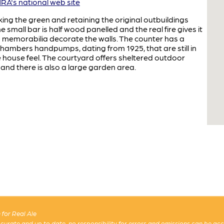
A's national web site
ooking the green and retaining the original outbuildings
 small bar is half wood panelled and the real fire gives it
nd memorabilia decorate the walls. The counter has a
& Chambers handpumps, dating from 1925, that are still in
e house feel. The courtyard offers sheltered outdoor
 and there is also a large garden area.
for Real Ale
 accurate and up to date, no responsibility for errors and omissions can be ac