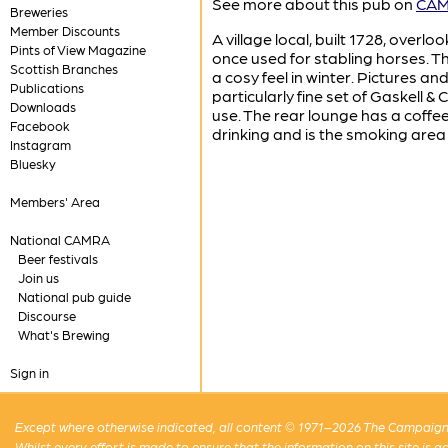
See more about this pub on
CAMR
Breweries
Member Discounts
A village local, built 1728, overl
Pints of View Magazine
once used for stabling horses. The
Scottish Branches
a cosy feel in winter. Pictures a
Publications
particularly fine set of Gaskell 
Downloads
use. The rear lounge has a coffe
Facebook
drinking and is the smoking area
Instagram
Bluesky
Members' Area
National CAMRA
Beer festivals
Join us
National pub guide
Discourse
What's Brewing
Sign in
Except where otherwise indicated, all content © 1971–2026 The Campaign 
Whilst every effort is made to ensure that the information on this site is