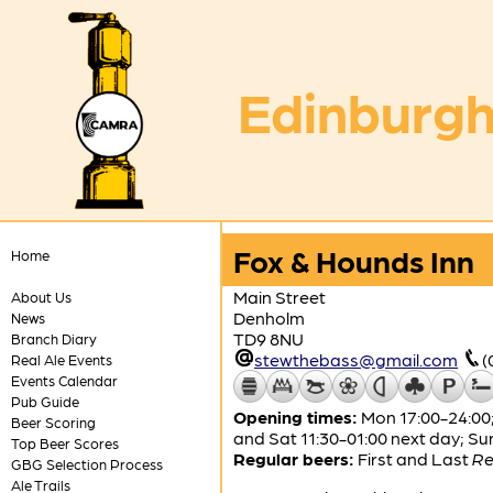
Edinburgh
Fox & Hounds Inn
Home
Main Street
About Us
Denholm
News
TD9 8NU
Branch Diary
stewthebass@gmail.com
(
Real Ale Events
Events Calendar
Pub Guide
Opening times:
Mon 17:00-24:00; 
Beer Scoring
and Sat 11:30-01:00 next day; Su
Top Beer Scores
Regular beers:
First and Last
Re
GBG Selection Process
Ale Trails