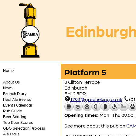
Edinburgh
Platform 5
Home
8 Clifton Terrace
About Us
Edinburgh
News
EH12 5DR
Branch Diary
1793@greeneking.co.uk
(01
Real Ale Events
Events Calendar
Pub Guide
Opening times:
Mon–Thu 09:00-23
Beer Scoring
Top Beer Scores
See more about this pub on
CAMR
GBG Selection Process
Ale Trails