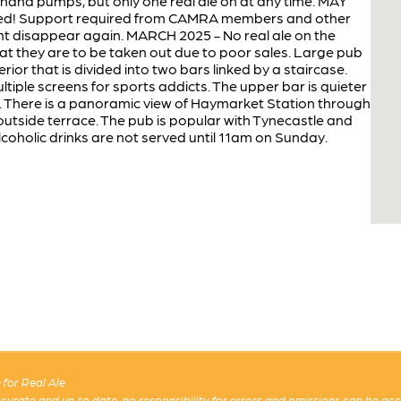
and pumps, but only one real ale on at any time. MAY
eved! Support required from CAMRA members and other
ight disappear again. MARCH 2025 - No real ale on the
t they are to be taken out due to poor sales. Large pub
or that is divided into two bars linked by a staircase.
ltiple screens for sports addicts. The upper bar is quieter
 There is a panoramic view of Haymarket Station through
outside terrace. The pub is popular with Tynecastle and
lcoholic drinks are not served until 11am on Sunday.
for Real Ale
 accurate and up to date, no responsibility for errors and omissions can be ac