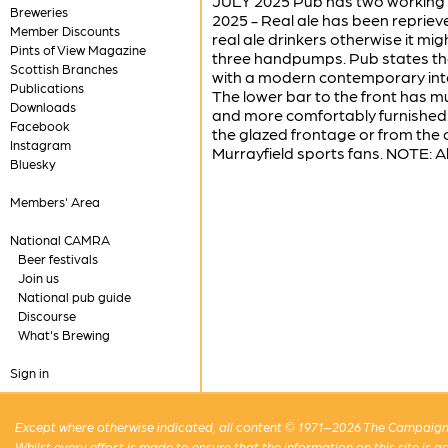
JULY 2025 Pub has two working h
Breweries
2025 - Real ale has been repri
Member Discounts
real ale drinkers otherwise it m
Pints of View Magazine
three handpumps. Pub states tha
Scottish Branches
with a modern contemporary interi
Publications
The lower bar to the front has mu
Downloads
and more comfortably furnished.
Facebook
the glazed frontage or from the 
Instagram
Murrayfield sports fans. NOTE: A
Bluesky
Members' Area
National CAMRA
Beer festivals
Join us
National pub guide
Discourse
What's Brewing
Sign in
Except where otherwise indicated, all content © 1971–2026 The Campaign 
Whilst every effort is made to ensure that the information on this site is