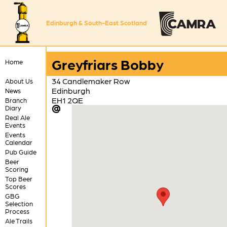
Edinburgh & South-East Scotland
Greyfriars Bobby
Home
34 Candlemaker Row
About Us
Edinburgh
News
EH1 2QE
Branch
Diary
Real Ale
Events
Events
Calendar
Pub Guide
Beer
Scoring
Top Beer
Scores
GBG
Selection
Process
Ale Trails