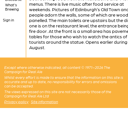
menus. There is live music after food service at
What's
weekends. Pictures of Edinburgh’s Old Town an
Brewing
people adorn the walls, some of which are woo
panelled. The main toilets are upstairs but the d
Sign in
one is on the restaurant level, the entrance bein
fire door. At the front is a small area has pavem
tables for those who wish to watch the antics of
tourists around the statue. Opens earlier during
August.
Except where otherwise indicated, all content © 1971–2026 The
Campaign for Real Ale
Whilst every effort is made to ensure that the information on this site is
accurate and up to date, no responsibility for errors and omissions
can be accepted.
The views expressed on this site are not necessarily those of the
Campaign for Real Ale Ltd
Privacy policy
·
Site information