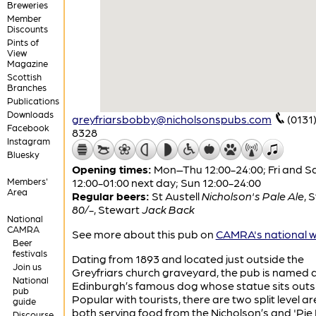
Breweries
Member
Discounts
Pints of
View
Magazine
Scottish
Branches
Publications
Downloads
greyfriarsbobby@nicholsonspubs.com
(0131
Facebook
8328
Instagram
Bluesky
Opening times:
Mon–Thu 12:00-24:00; Fri and S
Members'
12:00-01:00 next day; Sun 12:00-24:00
Area
Regular beers:
St Austell
Nicholson's Pale Ale
,
S
80/-
,
Stewart
Jack Back
National
CAMRA
See more about this pub on
CAMRA's national w
Beer
festivals
Dating from 1893 and located just outside the
Join us
Greyfriars church graveyard, the pub is named a
National
Edinburgh’s famous dog whose statue sits outs
pub
Popular with tourists, there are two split level ar
guide
both serving food from the Nicholson’s and 'Pie
Discourse