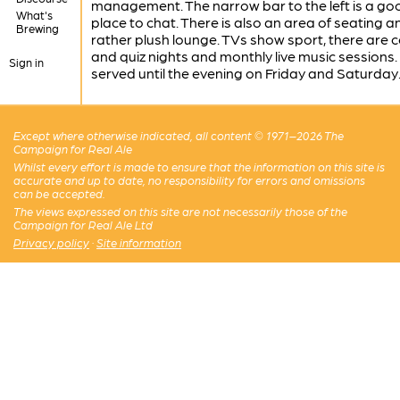
management. The narrow bar to the left is a go
What's
place to chat. There is also an area of seating a
Brewing
rather plush lounge. TVs show sport, there are
and quiz nights and monthly live music sessions.
Sign in
served until the evening on Friday and Saturday
Except where otherwise indicated, all content © 1971–2026 The
Campaign for Real Ale
Whilst every effort is made to ensure that the information on this site is
accurate and up to date, no responsibility for errors and omissions
can be accepted.
The views expressed on this site are not necessarily those of the
Campaign for Real Ale Ltd
Privacy policy
·
Site information