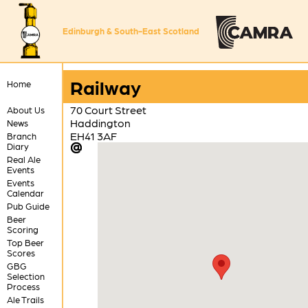
Edinburgh & South-East Scotland
Railway
Home
70 Court Street
About Us
Haddington
News
EH41 3AF
Branch
Diary
Real Ale
Events
Events
Calendar
Pub Guide
Beer
Scoring
Top Beer
Scores
GBG
Selection
Process
Ale Trails