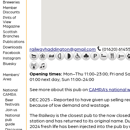
Breweries
Member
Discounts
Pints of
View
Magazine
Scottish
Branches
Publications
Downloads
railwayhaddington@gmail.com
(01620) 6145
Facebook
Instagram
Bluesky
Opening times:
Mon–Thu 11:00-23:00; Fri and Sa
Members'
01:00 next day; Sun 11:00-24:00
Area
See more about this pub on
CAMRA's national w
National
CAMRA
DEC 2025 - Reported to have given up selling rea
Beer
festivals
because of low demand and wastage.
Join us
The Railway is the closest pub to the now close
National
pub
station and has returned to its original name. D
guide
2024 fresh life has been injected into the pub by
Discourse