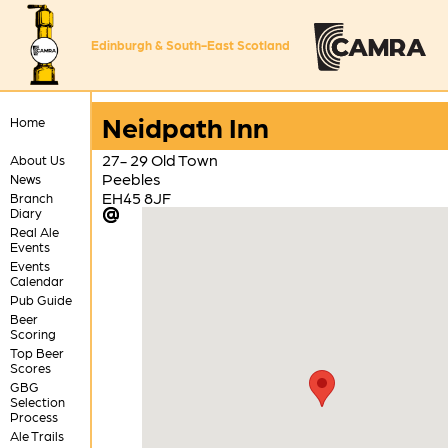
Edinburgh & South-East Scotland
Neidpath Inn
Home
27- 29 Old Town
About Us
Peebles
News
EH45 8JF
Branch
Diary
Real Ale
Events
Events
Calendar
Pub Guide
Beer
Scoring
Top Beer
Scores
GBG
Selection
Process
Ale Trails