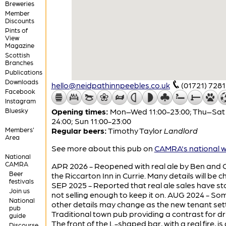
Breweries
Member
Discounts
Pints of
View
Magazine
Scottish
Branches
Publications
Downloads
hello@neidpathinnpeebles.co.uk
(01721) 728
Facebook
Instagram
Bluesky
Opening times:
Mon–Wed 11:00-23:00; Thu–Sat 
24:00; Sun 11:00-23:00
Members'
Regular beers:
Timothy Taylor
Landlord
Area
See more about this pub on
CAMRA's national w
National
CAMRA
APR 2026 - Reopened with real ale by Ben and G
Beer
the Riccarton Inn in Currie. Many details will be 
festivals
SEP 2025 - Reported that real ale sales have s
Join us
not selling enough to keep it on. AUG 2024 - So
National
other details may change as the new tenant settl
pub
Traditional town pub providing a contrast for dr
guide
The front of the L-shaped bar, with a real fire, is
Discourse