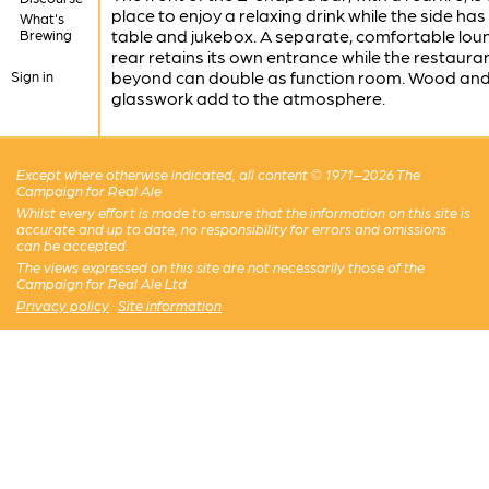
place to enjoy a relaxing drink while the side has
What's
table and jukebox. A separate, comfortable lou
Brewing
rear retains its own entrance while the restaura
beyond can double as function room. Wood an
Sign in
glasswork add to the atmosphere.
Except where otherwise indicated, all content © 1971–2026 The
Campaign for Real Ale
Whilst every effort is made to ensure that the information on this site is
accurate and up to date, no responsibility for errors and omissions
can be accepted.
The views expressed on this site are not necessarily those of the
Campaign for Real Ale Ltd
Privacy policy
·
Site information