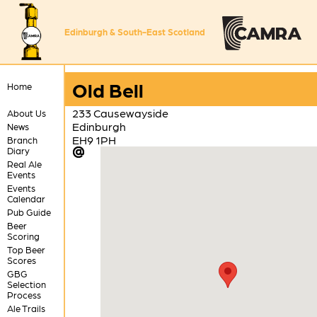
Edinburgh & South-East Scotland
Old Bell
Home
233 Causewayside
About Us
Edinburgh
News
EH9 1PH
Branch
Diary
Real Ale
Events
Events
Calendar
Pub Guide
Beer
Scoring
Top Beer
Scores
GBG
Selection
Process
Ale Trails