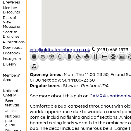
Breweries
Member
Discounts
Pints of
View
Magazine
Scottish
Branches
Publications
Downloads
info@oldbelledinburgh.co.uk
(0131) 668 1573
Facebook
Instagram
Bluesky
Opening times:
Mon–Thu 11:00-23:30; Fri and Sa
Members'
01:00 next day; Sun 11:00-23:30
Area
Regular beers:
Stewart
Pentland IPA
National
CAMRA
See more about this pub on
CAMRA's national w
Beer
festivals
Comfortable pub, carpeted throughout with old
Join us
worlde appearance due to wooden carved pan
National
cornice, including fishing and golf sections. A nic
pub
beamed ceiling lends warmth to the ambience o
guide
pub. The décor includes numerous bells. Large 
Discourse