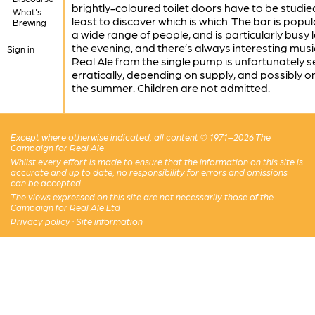
brightly-coloured toilet doors have to be studie
What's
least to discover which is which. The bar is popul
Brewing
a wide range of people, and is particularly busy l
the evening, and there’s always interesting musi
Sign in
Real Ale from the single pump is unfortunately 
erratically, depending on supply, and possibly on
the summer. Children are not admitted.
Except where otherwise indicated, all content © 1971–2026 The
Campaign for Real Ale
Whilst every effort is made to ensure that the information on this site is
accurate and up to date, no responsibility for errors and omissions
can be accepted.
The views expressed on this site are not necessarily those of the
Campaign for Real Ale Ltd
Privacy policy
·
Site information