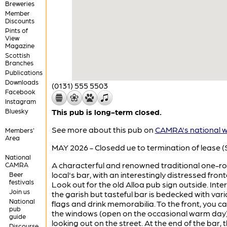
Breweries
Member
Discounts
Pints of
View
Magazine
Scottish
Branches
Publications
Downloads
(0131) 555 5503
Facebook
Instagram
Bluesky
This pub is long-term closed.
See more about this pub on
CAMRA's national w
Members'
Area
MAY 2026 - Closedd ue to termination of lease (S
National
A characterful and renowned traditional one-
CAMRA
local's bar, with an interestingly distressed fron
Beer
festivals
Look out for the old Alloa pub sign outside. Inter
Join us
the garish but tasteful bar is bedecked with var
National
flags and drink memorabilia. To the front, you can
pub
the windows (open on the occasional warm day
guide
looking out on the street. At the end of the bar, 
Discourse