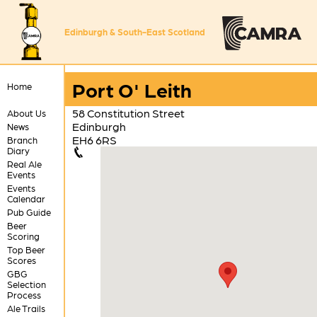
Edinburgh & South-East Scotland
Port O' Leith
Home
58 Constitution Street
About Us
Edinburgh
News
EH6 6RS
Branch
Diary
Real Ale
Events
Events
Calendar
Pub Guide
Beer
Scoring
Top Beer
Scores
GBG
Selection
Process
Ale Trails