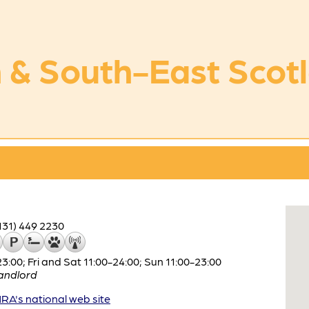
 & South-East Scot
131) 449 2230
:00; Fri and Sat 11:00-24:00; Sun 11:00-23:00
andlord
A's national web site