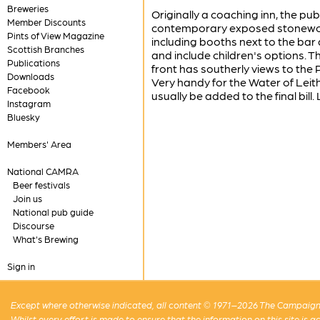
Breweries
Originally a coaching inn, the pu
Member Discounts
contemporary exposed stonework.
Pints of View Magazine
including booths next to the bar
Scottish Branches
and include children's options. T
Publications
front has southerly views to the 
Downloads
Very handy for the Water of Leith
Facebook
usually be added to the final bil
Instagram
Bluesky
Members' Area
National CAMRA
Beer festivals
Join us
National pub guide
Discourse
What's Brewing
Sign in
Except where otherwise indicated, all content © 1971–2026 The Campaign 
Whilst every effort is made to ensure that the information on this site is