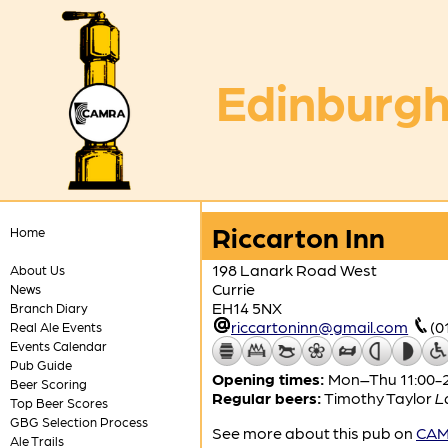
Edinburgh
Riccarton Inn
Home
198 Lanark Road West
About Us
Currie
News
EH14 5NX
Branch Diary
riccartoninn@gmail.com
(0
Real Ale Events
Events Calendar
Pub Guide
Opening times:
Mon–Thu 11:00-23
Beer Scoring
Regular beers:
Timothy Taylor
L
Top Beer Scores
GBG Selection Process
See more about this pub on
CAMR
Ale Trails