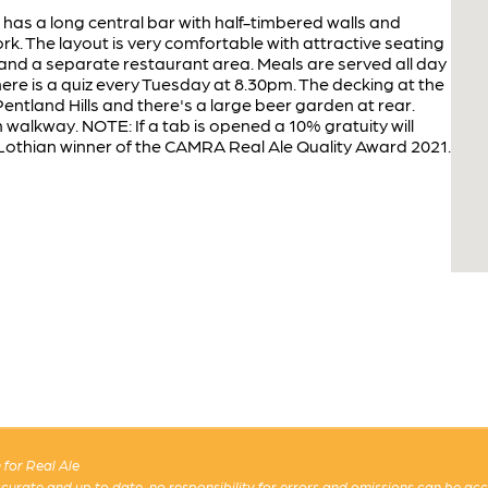
b has a long central bar with half-timbered walls and
 The layout is very comfortable with attractive seating
 and a separate restaurant area. Meals are served all day
here is a quiz every Tuesday at 8.30pm. The decking at the
Pentland Hills and there's a large beer garden at rear.
 walkway. NOTE: If a tab is opened a 10% gratuity will
l. Lothian winner of the CAMRA Real Ale Quality Award 2021.
for Real Ale
 accurate and up to date, no responsibility for errors and omissions can be ac