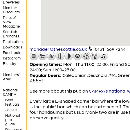
Breweries
Member
Discounts
Pints of
View
Magazine
Scottish
Branches
Publications
Downloads
manager@thescottie.co.uk
(0131) 669 7244
Facebook
Instagram
Bluesky
Opening times:
Mon–Thu 11:00-23:00; Fri and Sa
24:00; Sun 11:00-23:00
Members'
Regular beers:
Caledonian
Deuchars IPA
,
Green
Area
Abbot
National
See more about this pub on
CAMRA's national w
CAMRA
Beer
Lively, large L-shaped corner bar where the low
festivals
is the 'public' bar, which can be curtained off. Th
Join us
four handpumps but usually only two are in use 
National
preserve quality.
pub
guide
Discourse