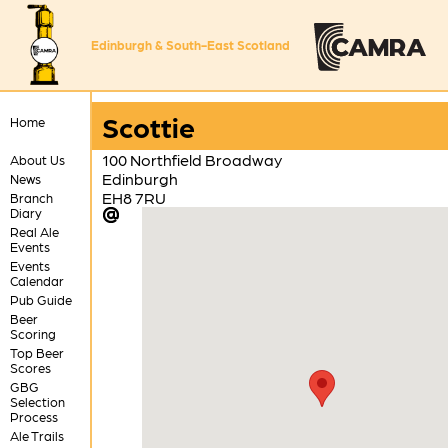
Edinburgh & South-East Scotland
Scottie
Home
100 Northfield Broadway
About Us
Edinburgh
News
EH8 7RU
Branch
Diary
Real Ale
Events
Events
Calendar
Pub Guide
Beer
Scoring
Top Beer
Scores
GBG
Selection
Process
Ale Trails