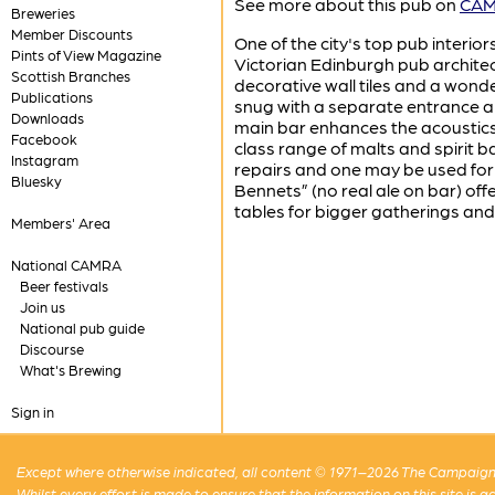
See more about this pub on
CAMR
Breweries
Member Discounts
One of the city's top pub interiors
Pints of View Magazine
Victorian Edinburgh pub architec
Scottish Branches
decorative wall tiles and a wonde
Publications
snug with a separate entrance an
Downloads
main bar enhances the acoustics 
Facebook
class range of malts and spirit ba
Instagram
repairs and one may be used for 
Bluesky
Bennets” (no real ale on bar) of
tables for bigger gatherings and 
Members' Area
National CAMRA
Beer festivals
Join us
National pub guide
Discourse
What's Brewing
Sign in
Except where otherwise indicated, all content © 1971–2026 The Campaign 
Whilst every effort is made to ensure that the information on this site is