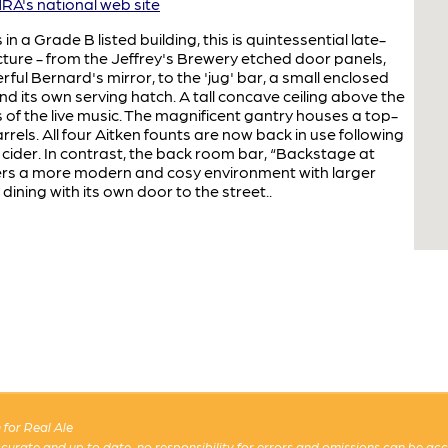
A's national web site
 in a Grade B listed building, this is quintessential late-
ture - from the Jeffrey's Brewery etched door panels,
rful Bernard's mirror, to the 'jug' bar, a small enclosed
d its own serving hatch. A tall concave ceiling above the
of the live music. The magnificent gantry houses a top-
rrels. All four Aitken founts are now back in use following
cider. In contrast, the back room bar, “Backstage at
fers a more modern and cosy environment with larger
dining with its own door to the street..
for Real Ale
 accurate and up to date, no responsibility for errors and omissions can be ac