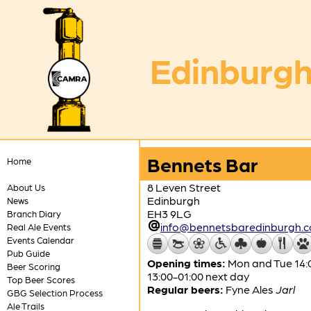
Edinburgh
Bennets Bar
Home
8 Leven Street
About Us
Edinburgh
News
EH3 9LG
Branch Diary
info@bennetsbaredinburgh.c
Real Ale Events
Events Calendar
Pub Guide
Opening times:
Mon and Tue 14:0
Beer Scoring
13:00-01:00 next day
Top Beer Scores
Regular beers:
Fyne Ales
Jarl
GBG Selection Process
Ale Trails