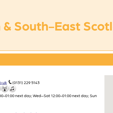
 & South-East Scot
o.uk
(0131) 229 5143
0-01:00 next day; Wed–Sat 12:00-01:00 next day; Sun