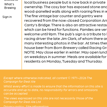
local business people but is now back in private
What's
ownership. The cosy bar has exposed stone an
Brewing
wood-panelled walls along with roaring fires in w
The fine vintage bar counter and gantry were
Sign in
recovered from the now-closed Corporation Ar
Canty's Bridge. There is also an attractive rest
which can be hired for functions. Families are ver
welcome until 9pm. The pub’s sign is a tribute to 
racing driver the late Jim Clark, of whom there a
many interesting photos in the bar. At times ther
house beer from Born Brewery called Racing Gr
NOTE: May close earlier in winter. May open lun
on weekdays in summer. Meals are available for
residents on Monday, Tuesday and Thursday.
Except where otherwise indicated, all content © 1971–2026 The
Campaign for Real Ale
Whilst every effort is made to ensure that the information on this site is
accurate and up to date, no responsibility for errors and omissions
can be accepted.
The views expressed on this site are not necessarily those of the
Campaign for Real Ale Ltd
Privacy policy
·
Site information