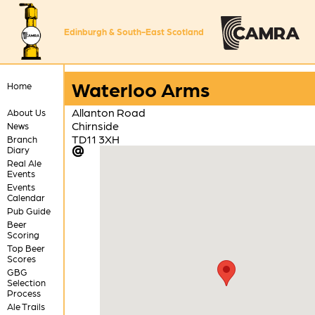
Edinburgh & South-East Scotland
Waterloo Arms
Home
Allanton Road
About Us
Chirnside
News
TD11 3XH
Branch
Diary
Real Ale
Events
Events
Calendar
Pub Guide
Beer
Scoring
Top Beer
Scores
GBG
Selection
Process
Ale Trails