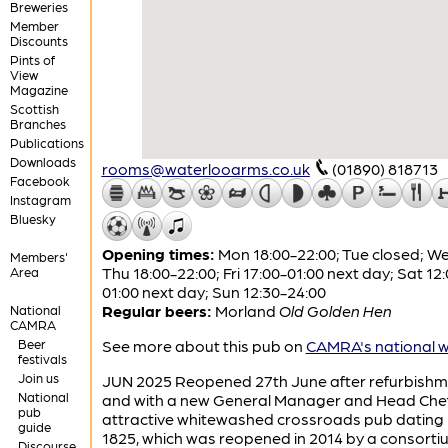
Breweries
Member
Discounts
Pints of
View
Magazine
Scottish
Branches
Publications
Downloads
rooms@waterlooarms.co.uk
(01890) 818713
Facebook
Instagram
Bluesky
Opening times:
Mon 18:00-22:00; Tue closed; W
Members'
Thu 18:00-22:00; Fri 17:00-01:00 next day; Sat 12
Area
01:00 next day; Sun 12:30-24:00
Regular beers:
Morland
Old Golden Hen
National
CAMRA
Beer
See more about this pub on
CAMRA's national w
festivals
Join us
JUN 2025 Reopened 27th June after refurbishm
National
and with a new General Manager and Head Chef
pub
attractive whitewashed crossroads pub dating 
guide
1825, which was reopened in 2014 by a consorti
Discourse