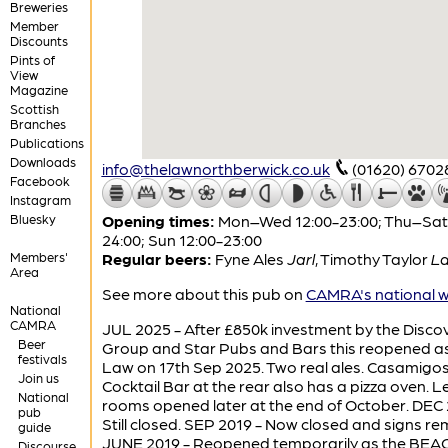
Breweries
Member
Discounts
Pints of
View
Magazine
Scottish
Branches
Publications
Downloads
info@thelawnorthberwick.co.uk
(01620) 6702
Facebook
Instagram
Bluesky
Opening times:
Mon–Wed 12:00-23:00; Thu–Sat 
24:00; Sun 12:00-23:00
Members'
Regular beers:
Fyne Ales
Jarl
,
Timothy Taylor
La
Area
See more about this pub on
CAMRA's national w
National
CAMRA
JUL 2025 - After £850k investment by the Disco
Beer
Group and Star Pubs and Bars this reopened a
festivals
Law on 17th Sep 2025. Two real ales. Casamigo
Join us
Cocktail Bar at the rear also has a pizza oven. L
National
rooms opened later at the end of October. DEC 
pub
Still closed. SEP 2019 - Now closed and signs r
guide
JUNE 2019 - Reopened temporarily as the BEAC
Discourse