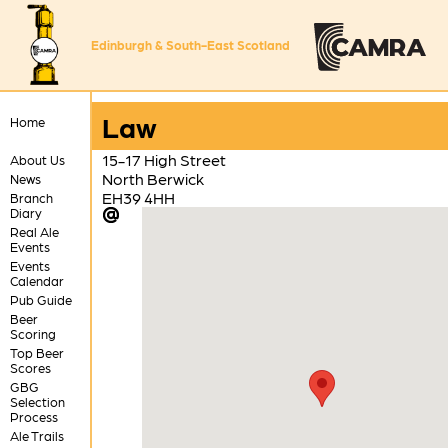
Edinburgh & South-East Scotland
Law
Home
15-17 High Street
About Us
North Berwick
News
EH39 4HH
Branch
Diary
Real Ale
Events
Events
Calendar
Pub Guide
Beer
Scoring
Top Beer
Scores
GBG
Selection
Process
Ale Trails