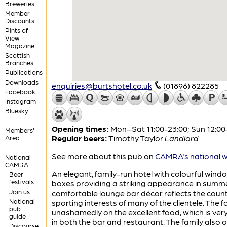
Breweries
Member
Discounts
Pints of
View
Magazine
Scottish
Branches
Publications
Downloads
enquiries@burtshotel.co.uk
(01896) 822285
Facebook
Instagram
Bluesky
Opening times:
Mon–Sat 11:00-23:00; Sun 12:00
Members'
Regular beers:
Timothy Taylor
Landlord
Area
See more about this pub on
CAMRA's national w
National
CAMRA
An elegant, family-run hotel with colourful wind
Beer
festivals
boxes providing a striking appearance in summe
Join us
comfortable lounge bar décor reflects the coun
National
sporting interests of many of the clientele. The f
pub
unashamedly on the excellent food, which is ve
guide
in both the bar and restaurant. The family also 
Discourse