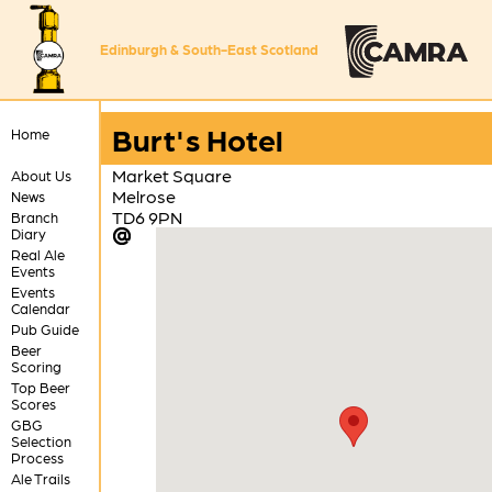
Edinburgh & South-East Scotland
Burt's Hotel
Home
Market Square
About Us
Melrose
News
TD6 9PN
Branch
Diary
Real Ale
Events
Events
Calendar
Pub Guide
Beer
Scoring
Top Beer
Scores
GBG
Selection
Process
Ale Trails