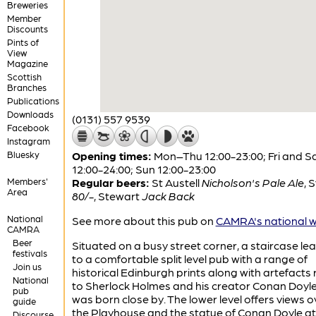
Breweries
Member
Discounts
Pints of
View
Magazine
Scottish
Branches
Publications
Downloads
(0131) 557 9539
Facebook
Instagram
Bluesky
Opening times:
Mon–Thu 12:00-23:00; Fri and S
12:00-24:00; Sun 12:00-23:00
Members'
Regular beers:
St Austell
Nicholson's Pale Ale
,
S
Area
80/-
,
Stewart
Jack Back
National
See more about this pub on
CAMRA's national w
CAMRA
Beer
Situated on a busy street corner, a staircase le
festivals
to a comfortable split level pub with a range of
Join us
historical Edinburgh prints along with artefacts 
National
to Sherlock Holmes and his creator Conan Doyl
pub
was born close by. The lower level offers views o
guide
the Playhouse and the statue of Conan Doyle at
Discourse