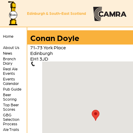
Edinburgh & South-East Scotland
Conan Doyle
Home
71-73 York Place
About Us
Edinburgh
News
EH1 3JD
Branch
Diary
Real Ale
Events
Events
Calendar
Pub Guide
Beer
Scoring
Top Beer
Scores
GBG
Selection
Process
Ale Trails