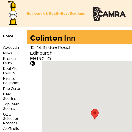
Edinburgh & South-East Scotland
Colinton Inn
Home
12-14 Bridge Road
About Us
Edinburgh
News
EH13 0LQ
Branch
Diary
Real Ale
Events
Events
Calendar
Pub Guide
Beer
Scoring
Top Beer
Scores
GBG
Selection
Process
Ale Trails