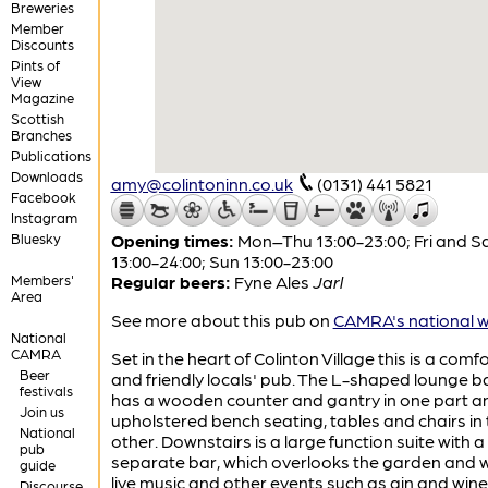
Breweries
Member
Discounts
Pints of
View
Magazine
Scottish
Branches
Publications
Downloads
amy@colintoninn.co.uk
(0131) 441 5821
Facebook
Instagram
Bluesky
Opening times:
Mon–Thu 13:00-23:00; Fri and S
13:00-24:00; Sun 13:00-23:00
Members'
Regular beers:
Fyne Ales
Jarl
Area
See more about this pub on
CAMRA's national w
National
CAMRA
Set in the heart of Colinton Village this is a comf
Beer
and friendly locals' pub. The L-shaped lounge b
festivals
has a wooden counter and gantry in one part a
Join us
upholstered bench seating, tables and chairs in 
National
other. Downstairs is a large function suite with a
pub
separate bar, which overlooks the garden and 
guide
live music and other events such as gin and wine
Discourse