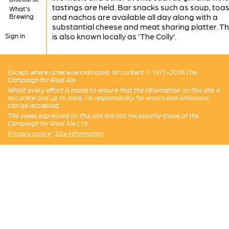
tastings are held. Bar snacks such as soup, toas
What's
and nachos are available all day along with a
Brewing
substantial cheese and meat sharing platter. T
is also known locally as 'The Colly'.
Sign in
Except where otherwise indicated, all content © 1971–2026 The
Campaign for Real Ale
Whilst every effort is made to ensure that the information on this site is
accurate and up to date, no responsibility for errors and omissions
can be accepted.
The views expressed on this site are not necessarily those of the
Campaign for Real Ale Ltd
Privacy policy
·
Site information