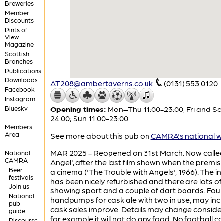
Breweries
Member
Discounts
Pints of
View
Magazine
Scottish
Branches
Publications
Downloads
AT208@ambertaverns.co.uk
(0131) 553 0120
Facebook
Instagram
Bluesky
Opening times:
Mon–Thu 11:00-23:00; Fri and Sa
24:00; Sun 11:00-23:00
Members'
Area
See more about this pub on
CAMRA's national w
MAR 2025 - Reopened on 31st March. Now calle
National
CAMRA
Angel', after the last film shown when the premi
Beer
a cinema ('The Trouble with Angels', 1966). The in
festivals
has been nicely refurbished and there are lots o
Join us
showing sport and a couple of dart boards. Fou
National
handpumps for cask ale with two in use, may inc
pub
cask sales improve. Details may change conside
guide
for example it will not do any food. No football c
Discourse