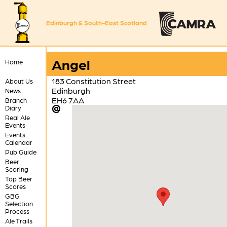
Edinburgh & South-East Scotland
Angel
Home
183 Constitution Street
About Us
Edinburgh
News
EH6 7AA
Branch
Diary
Real Ale
Events
Events
Calendar
Pub Guide
Beer
Scoring
Top Beer
Scores
GBG
Selection
Process
Ale Trails