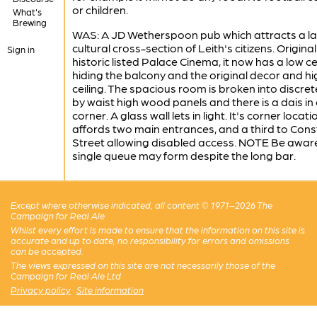
or children.
What's
Brewing
WAS: A JD Wetherspoon pub which attracts a l
cultural cross-section of Leith's citizens. Original
Sign in
historic listed Palace Cinema, it now has a low ce
hiding the balcony and the original decor and hi
ceiling. The spacious room is broken into discre
by waist high wood panels and there is a dais in
corner. A glass wall lets in light. It's corner locati
affords two main entrances, and a third to Cons
Street allowing disabled access. NOTE Be aware
single queue may form despite the long bar.
Except where otherwise indicated, all content © 1971–2026 The
Campaign for Real Ale
Whilst every effort is made to ensure that the information on this site is
accurate and up to date, no responsibility for errors and omissions
can be accepted.
The views expressed on this site are not necessarily those of the
Campaign for Real Ale Ltd
Privacy policy
·
Site information