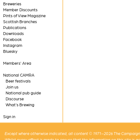
Breweries
Member Discounts
Pints of View Magazine
Scottish Branches
Publications
Downloads
Facebook
Instagram
Bluesky
Members' Area
National CAMRA
Beer festivals
Join us
National pub guide
Discourse
What's Brewing
Sign in
Except where otherwise indicated, all content © 1971–2026 The Campaign 
Whilst every effort is made to ensure that the information on this site is