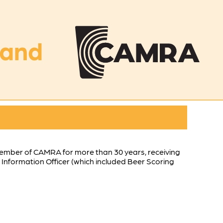
land
 member of CAMRA for more than 30 years, receiving
Information Officer (which included Beer Scoring