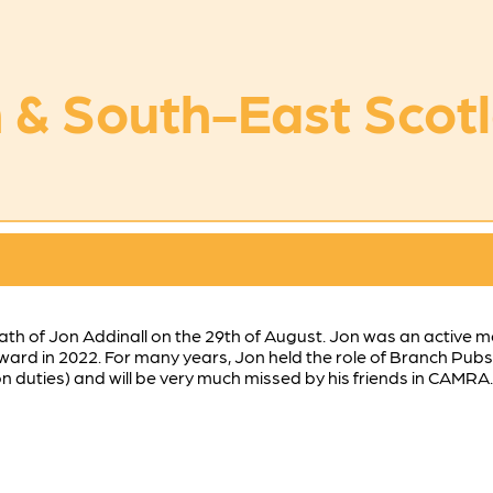
 & South-East Scot
ath of Jon Addinall on the 29th of August. Jon was an active
rd in 2022. For many years, Jon held the role of Branch Pubs 
duties) and will be very much missed by his friends in CAMRA.