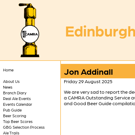
Edinburgh
Jon Addinall
Home
Friday 29 August 2025
About Us
News
We are very sad to report the de
Branch Diary
a CAMRA Outstanding Service awa
Real Ale Events
and Good Beer Guide compilation 
Events Calendar
Pub Guide
Beer Scoring
Top Beer Scores
GBG Selection Process
Ale Trails